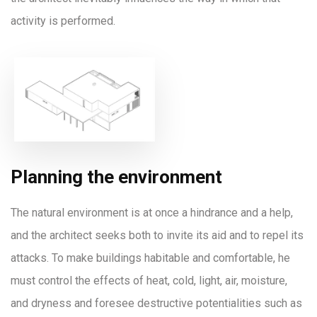
activity is performed.
Planning the environment
The natural environment is at once a hindrance and a help,
and the architect seeks both to invite its aid and to repel its
attacks. To make buildings habitable and comfortable, he
must control the effects of heat, cold, light, air, moisture,
and dryness and foresee destructive potentialities such as