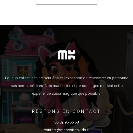
Pour un enfant, rien ne peut égaler l'excitation de rencontrer en personne
ses héros préférés. Nos mascottes et personnages rendent cette
expérience aussi magique que possible.
RESTONS EN CONTACT
06 52 95 55 58
contact@mascotteskids.fr