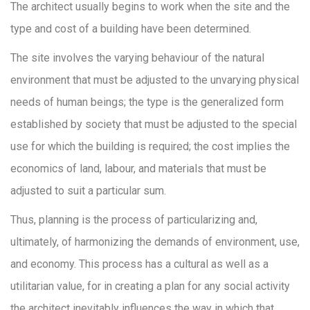
The architect usually begins to work when the site and the
type and cost of a building have been determined.
The site involves the varying behaviour of the natural
environment that must be adjusted to the unvarying physical
needs of human beings; the type is the generalized form
established by society that must be adjusted to the special
use for which the building is required; the cost implies the
economics of land, labour, and materials that must be
adjusted to suit a particular sum.
Thus, planning is the process of particularizing and,
ultimately, of harmonizing the demands of environment, use,
and economy. This process has a cultural as well as a
utilitarian value, for in creating a plan for any social activity
the architect inevitably influences the way in which that