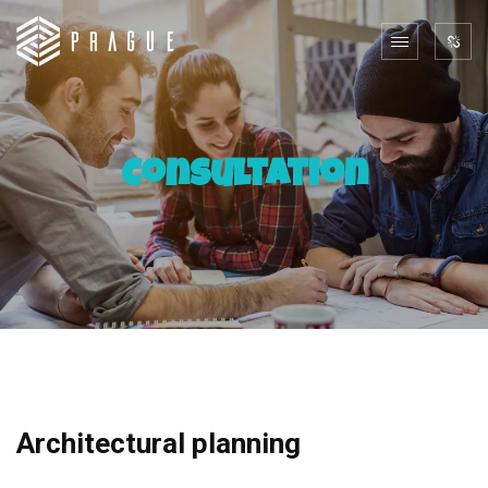
Consultation
Architectural planning