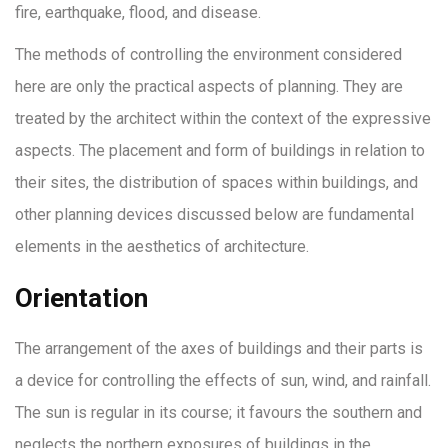
fire, earthquake, flood, and disease.
The methods of controlling the environment considered
here are only the practical aspects of planning. They are
treated by the architect within the context of the expressive
aspects. The placement and form of buildings in relation to
their sites, the distribution of spaces within buildings, and
other planning devices discussed below are fundamental
elements in the aesthetics of architecture.
Orientation
The arrangement of the axes of buildings and their parts is
a device for controlling the effects of sun, wind, and rainfall.
The sun is regular in its course; it favours the southern and
neglects the northern exposures of buildings in the