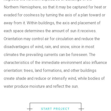
Northern Hemisphere, so that it may be captured for heat or
evaded for coolness by turning the axis of a plan toward or
away from it. Within buildings, the axis and placement of
each space determines the amount of sun it receives.
Orientation may control air for circulation and reduce the
disadvantages of wind, rain, and snow, since in most
climates the prevailing currents can be foreseen. The
characteristics of the immediate environment also influence
orientation: trees, land formations, and other buildings
create shade and reduce or intensify wind, while bodies of
water produce moisture and reflect the sun.
START PROJECT